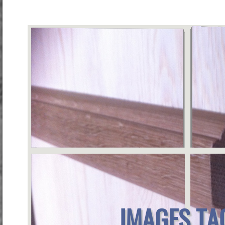
IMAGES TA