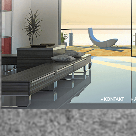
» KONTAKT
»