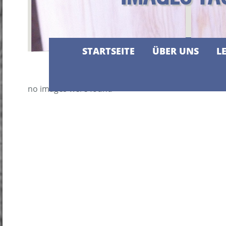
STARTSEITE
ÜBER UNS
L
no images were found