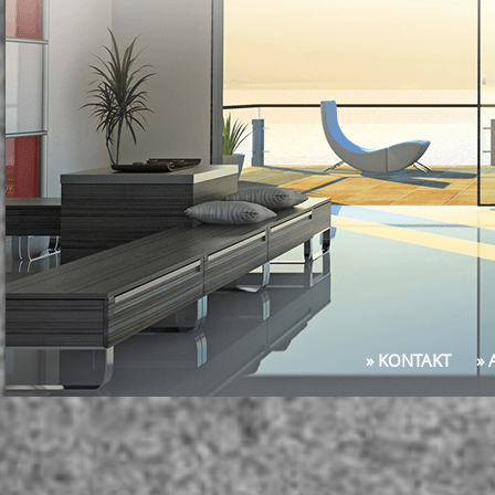
» KONTAKT
»