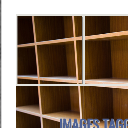
IMAGES TAG