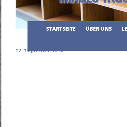
STARTSEITE
ÜBER UNS
L
no images were found