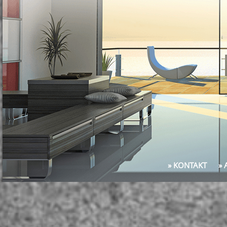
» KONTAKT
»