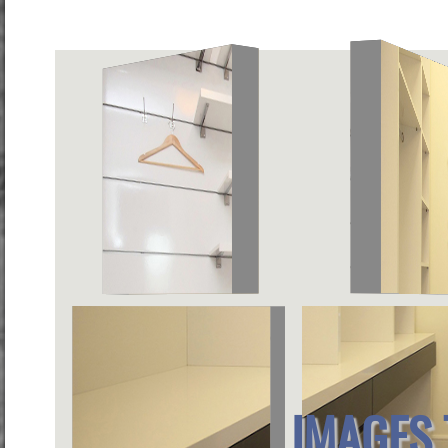
IMAGES 