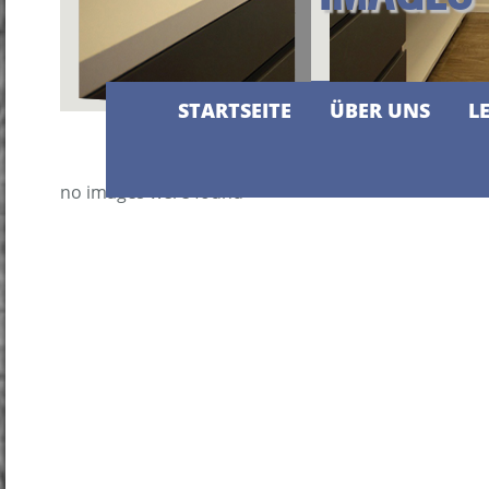
STARTSEITE
ÜBER UNS
L
no images were found