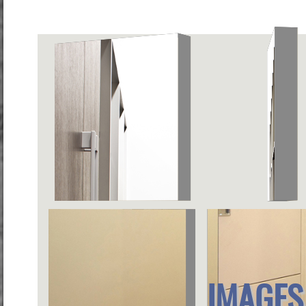
IMAGES