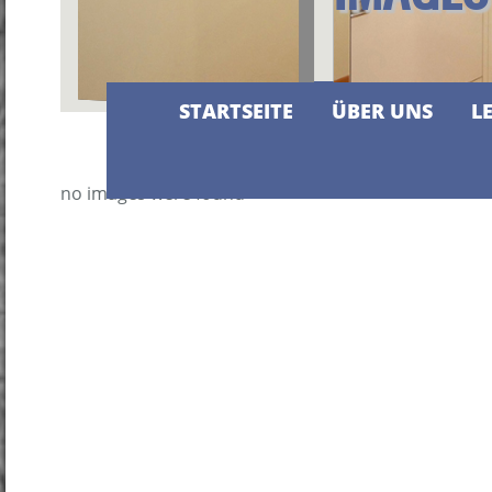
STARTSEITE
ÜBER UNS
L
no images were found