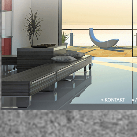
» KONTAKT
»