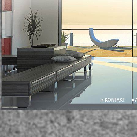
» KONTAKT
»