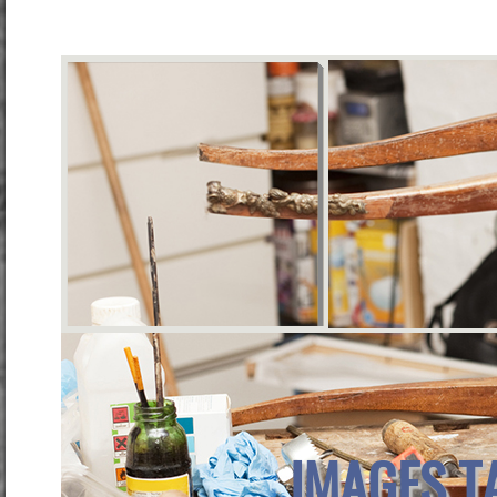
IMAGES T