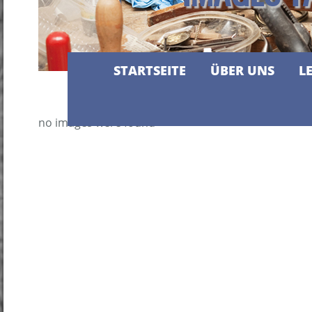
STARTSEITE
ÜBER UNS
L
no images were found