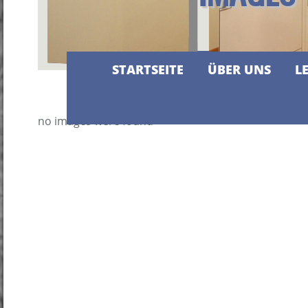
STARTSEITE
ÜBER UNS
L
no images were found