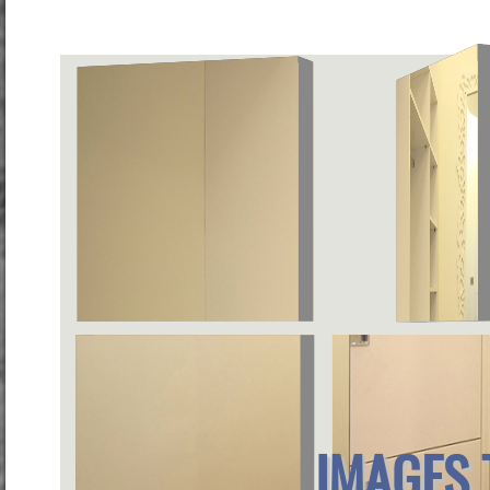
IMAGES 