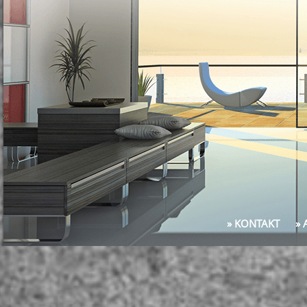
» KONTAKT
»