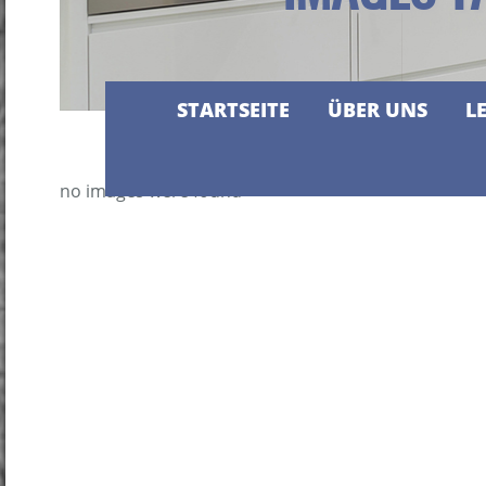
STARTSEITE
ÜBER UNS
L
no images were found