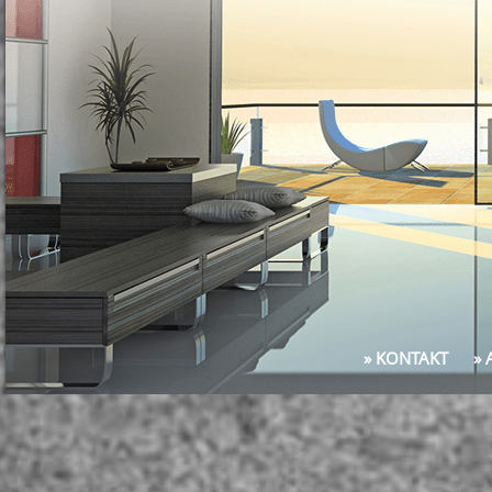
» KONTAKT
»