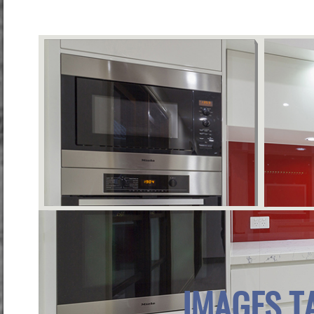
IMAGES T