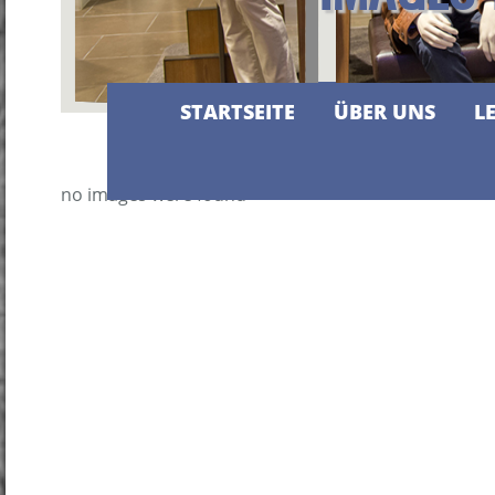
STARTSEITE
ÜBER UNS
L
no images were found