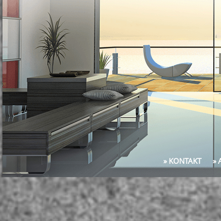
» KONTAKT
»