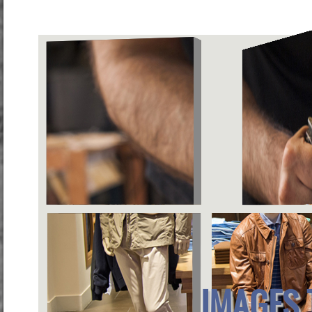
IMAGES 