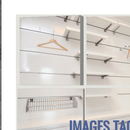
IMAGES TA