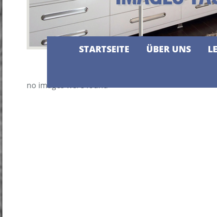
STARTSEITE
ÜBER UNS
L
no images were found