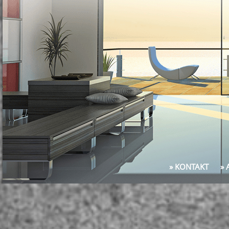
» KONTAKT
»