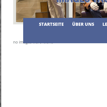
STARTSEITE
ÜBER UNS
L
no images were found