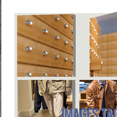
IMAGES TA