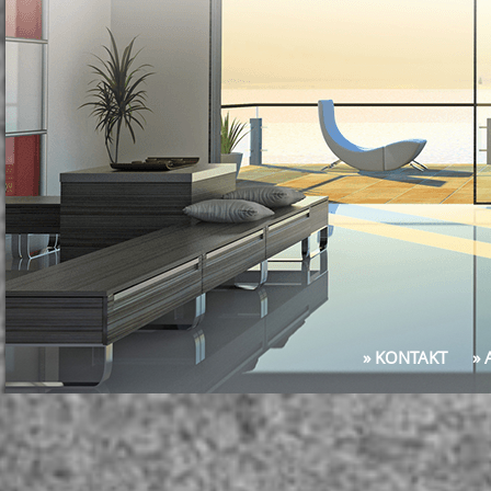
» KONTAKT
»