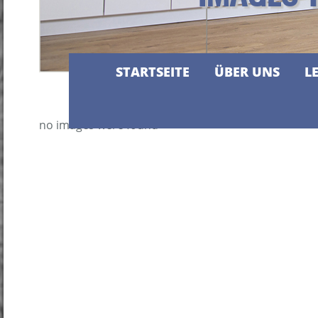
STARTSEITE
ÜBER UNS
L
no images were found