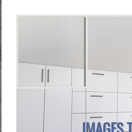
IMAGES 