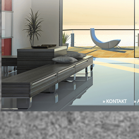
» KONTAKT
»