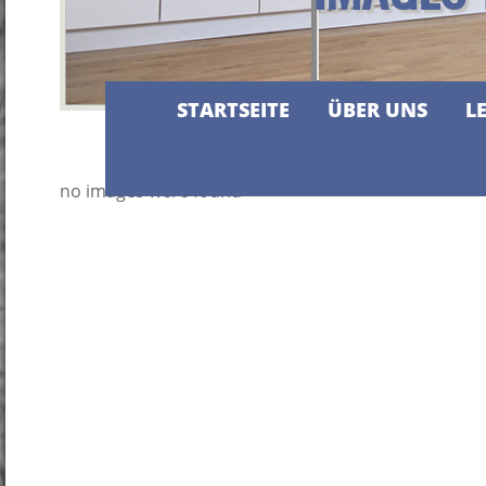
STARTSEITE
ÜBER UNS
L
no images were found