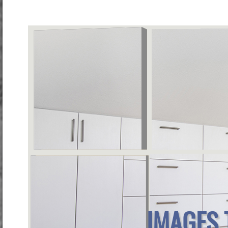
IMAGES 