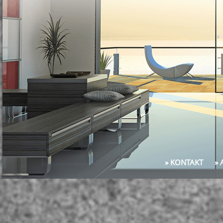
» KONTAKT
»