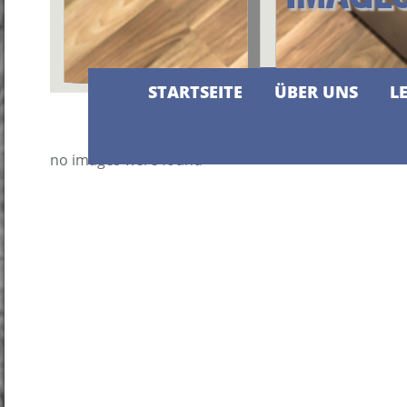
STARTSEITE
ÜBER UNS
L
no images were found