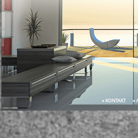
» KONTAKT
»