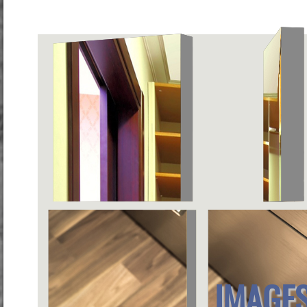
IMAGES