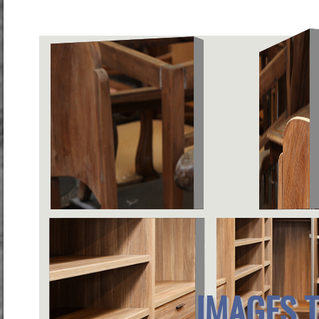
IMAGES 