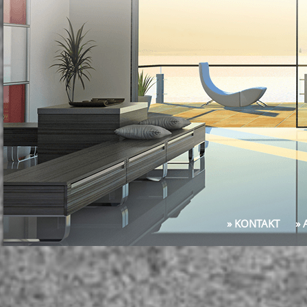
» KONTAKT
»