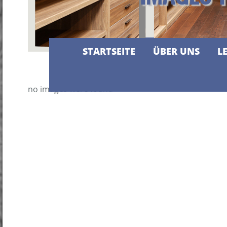
STARTSEITE
ÜBER UNS
L
no images were found