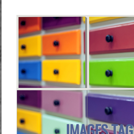
IMAGES TAG