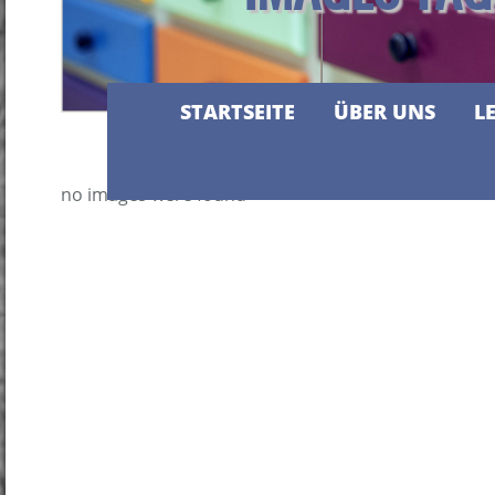
STARTSEITE
ÜBER UNS
L
no images were found