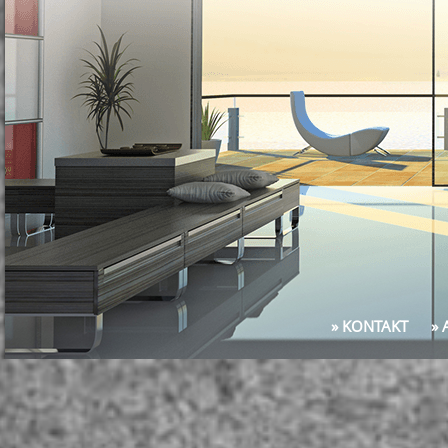
» KONTAKT
»