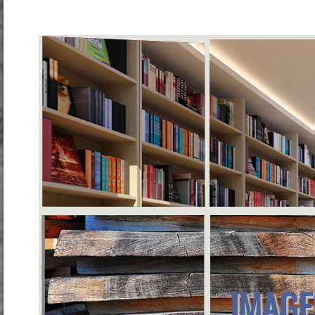
IMAGE