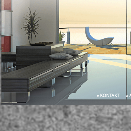
» KONTAKT
»