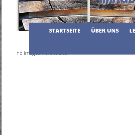
STARTSEITE
ÜBER UNS
L
no images were found