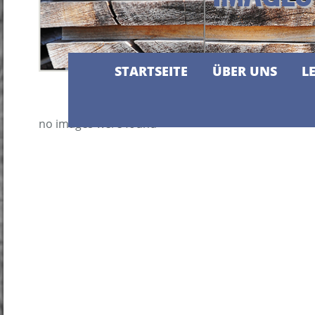
STARTSEITE
ÜBER UNS
L
no images were found