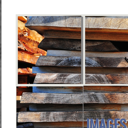
IMAGES