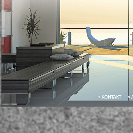
» KONTAKT
»